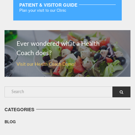
PATIENT & VISITOR GUIDE
Plan your visit to our Clinic
MORE
Ever wondered what a Health
Coach does?
Visit our Health Coach Demo!
CATEGORIES
BLOG