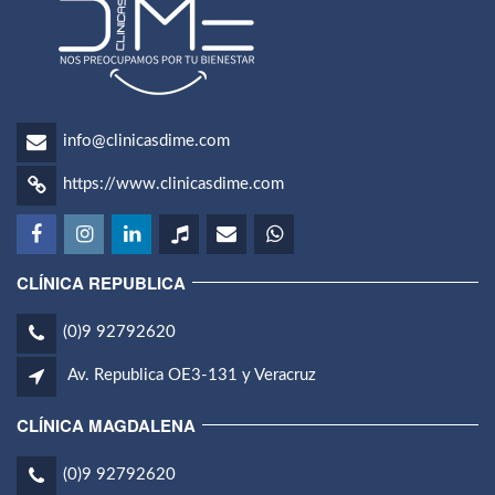
info@clinicasdime.com
https://www.clinicasdime.com
CLÍNICA REPUBLICA
(0)9 92792620
Av. Republica OE3-131 y Veracruz
CLÍNICA MAGDALENA
(0)9 92792620