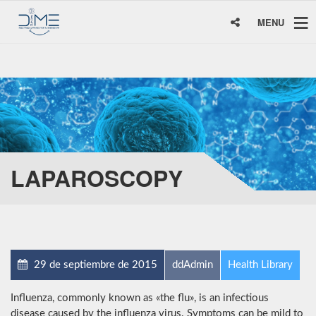
MENU
LAPAROSCOPY
29 de septiembre de 2015
ddAdmin
Health Library
Influenza, commonly known as «the flu», is an infectious
disease caused by the influenza virus. Symptoms can be mild to