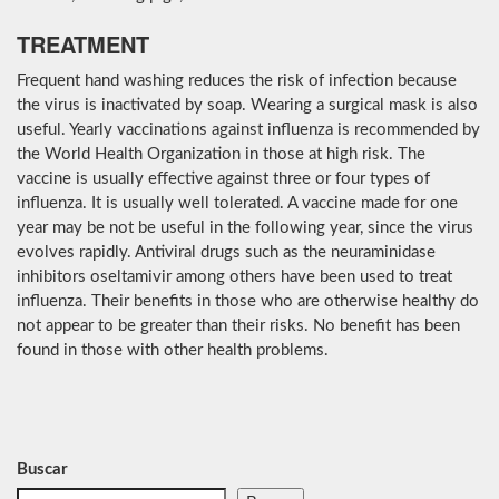
TREATMENT
Frequent hand washing reduces the risk of infection because
the virus is inactivated by soap. Wearing a surgical mask is also
useful. Yearly vaccinations against influenza is recommended by
the World Health Organization in those at high risk. The
vaccine is usually effective against three or four types of
influenza. It is usually well tolerated. A vaccine made for one
year may be not be useful in the following year, since the virus
evolves rapidly. Antiviral drugs such as the neuraminidase
inhibitors oseltamivir among others have been used to treat
influenza. Their benefits in those who are otherwise healthy do
not appear to be greater than their risks. No benefit has been
found in those with other health problems.
Buscar