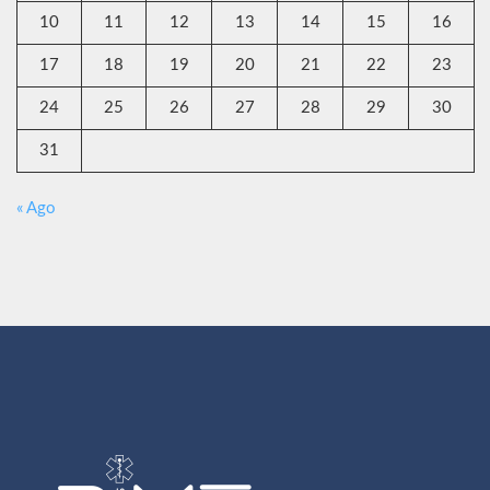
10
11
12
13
14
15
16
17
18
19
20
21
22
23
24
25
26
27
28
29
30
31
« Ago