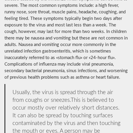
severe. The most common symptoms include: a high fever,
runny nose, sore throat, muscle pains, headache, coughing, and
feeling tired. These symptoms typically begin two days after
exposure to the virus and most last less than a week. The
cough, however, may last for more than two weeks. In children
there may be nausea and vomiting but these are not common in
adults. Nausea and vomiting occur more commonly in the
unrelated infection gastroenteritis, which is sometimes
inaccurately referred to as «stomach flu» or «24-hour flu».
Complications of influenza may include viral pneumonia,
secondary bacterial pneumonia, sinus infections, and worsening
of previous health problems such as asthma or heart failure.
Usually, the virus is spread through the air
from coughs or sneezes.This is believed to
occur mostly over relatively short distances.
It can also be spread by touching surfaces
contaminated by the virus and then touching
the mouth or eyes. A person may be