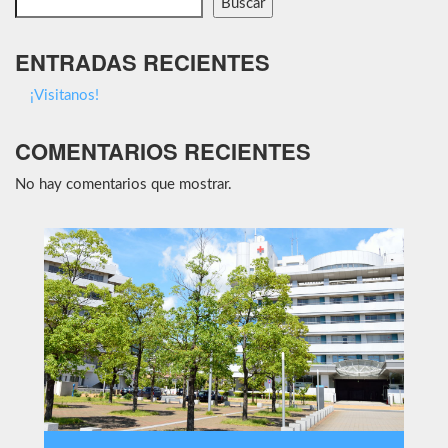
Buscar
ENTRADAS RECIENTES
¡Visitanos!
COMENTARIOS RECIENTES
No hay comentarios que mostrar.