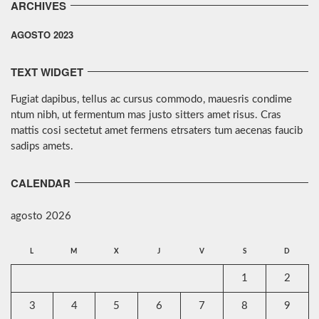
ARCHIVES
AGOSTO 2023
TEXT WIDGET
Fugiat dapibus, tellus ac cursus commodo, mauesris condime
ntum nibh, ut fermentum mas justo sitters amet risus. Cras
mattis cosi sectetut amet fermens etrsaters tum aecenas faucib
sadips amets.
CALENDAR
agosto 2026
L
M
X
J
V
S
D
1
2
3
4
5
6
7
8
9