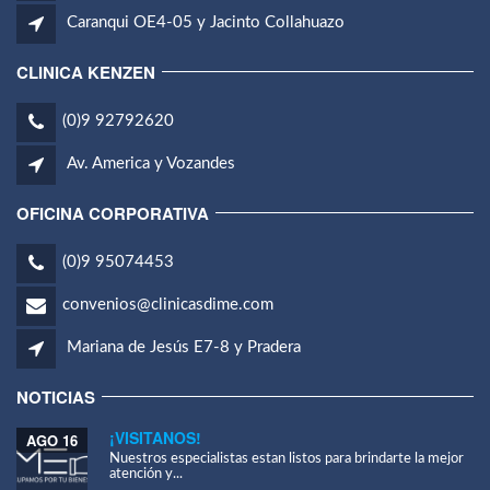
Caranqui OE4-05 y Jacinto Collahuazo
CLINICA KENZEN
(0)9 92792620
Av. America y Vozandes
OFICINA CORPORATIVA
(0)9 95074453
convenios@clinicasdime.com
Mariana de Jesús E7-8 y Pradera
NOTICIAS
¡VISITANOS!
AGO 16
Nuestros especialistas estan listos para brindarte la mejor
atención y...