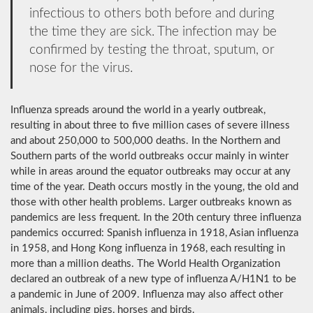
infectious to others both before and during
the time they are sick. The infection may be
confirmed by testing the throat, sputum, or
nose for the virus.
Influenza spreads around the world in a yearly outbreak,
resulting in about three to five million cases of severe illness
and about 250,000 to 500,000 deaths. In the Northern and
Southern parts of the world outbreaks occur mainly in winter
while in areas around the equator outbreaks may occur at any
time of the year. Death occurs mostly in the young, the old and
those with other health problems. Larger outbreaks known as
pandemics are less frequent. In the 20th century three influenza
pandemics occurred: Spanish influenza in 1918, Asian influenza
in 1958, and Hong Kong influenza in 1968, each resulting in
more than a million deaths. The World Health Organization
declared an outbreak of a new type of influenza A/H1N1 to be
a pandemic in June of 2009. Influenza may also affect other
animals, including pigs, horses and birds.