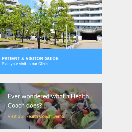
PATIENT & VISITOR GUIDE
Plan your visit to our Clinic
MORE
Ever wondered what a Health
Coach does?
Visit our Health Coach Demo!