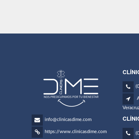
CLÍNI
(
A
Veracru
CLÍN
info@clinicasdime.com
https://www.clinicasdime.com
(