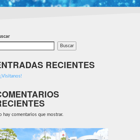
uscar
Buscar
ENTRADAS RECIENTES
¡Visitanos!
COMENTARIOS
RECIENTES
 hay comentarios que mostrar.