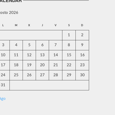
ALENDAR
gosto 2026
L
M
X
J
V
S
D
1
2
3
4
5
6
7
8
9
10
11
12
13
14
15
16
17
18
19
20
21
22
23
24
25
26
27
28
29
30
31
 Ago