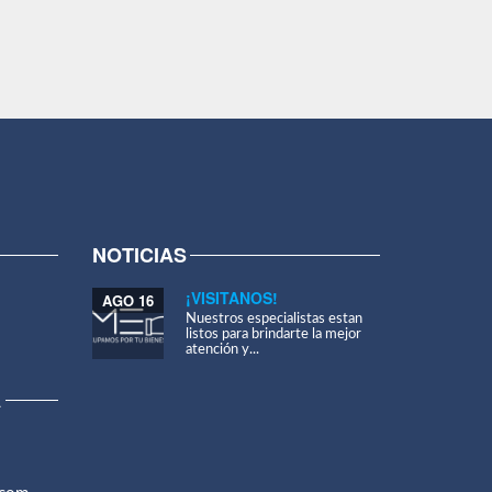
NOTICIAS
¡VISITANOS!
AGO 16
Nuestros especialistas estan
listos para brindarte la mejor
atención y...
A