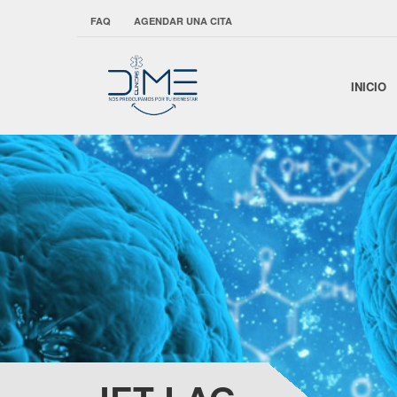
FAQ
AGENDAR UNA CITA
INICIO