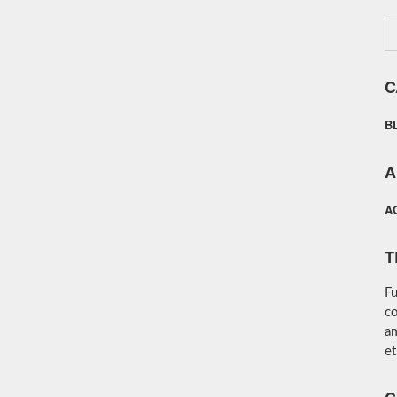
C
B
A
A
T
Fu
co
am
et