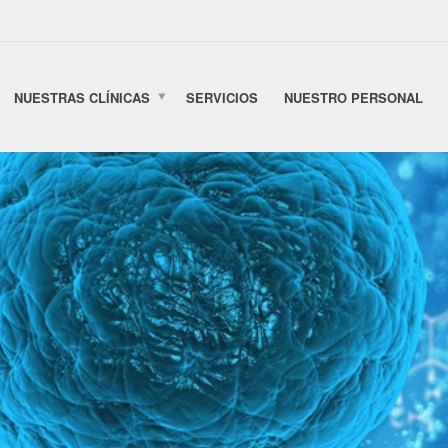
NUESTRAS CLÍNICAS
SERVICIOS
NUESTRO PERSONAL