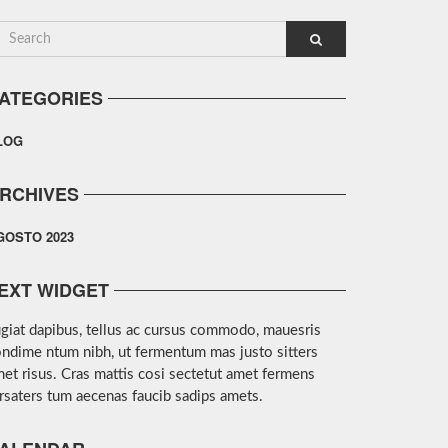
ATEGORIES
LOG
RCHIVES
GOSTO 2023
EXT WIDGET
giat dapibus, tellus ac cursus commodo, mauesris
ndime ntum nibh, ut fermentum mas justo sitters
et risus. Cras mattis cosi sectetut amet fermens
rsaters tum aecenas faucib sadips amets.