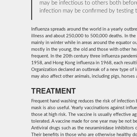
may be infectious to others both before
infection may be confirmed by testing t
Influenza spreads around the world in a yearly outbrea
illness and about 250,000 to 500,000 deaths. In the
mainly in winter while in areas around the equator o
mostly in the young, the old and those with other h
frequent. In the 20th century three influenza pandemi
1958, and Hong Kong influenza in 1968, each resulti
Organization declared an outbreak of a new type of 
may also affect other animals, including pigs, horses 
TREATMENT
Frequent hand washing reduces the risk of infection b
mask is also useful. Yearly vaccinations against inf
those at high risk. The vaccine is usually effective aga
tolerated. A vaccine made for one year may be not be 
Antiviral drugs such as the neuraminidase inhibitors
Their benefits in those who are otherwise healthy do 