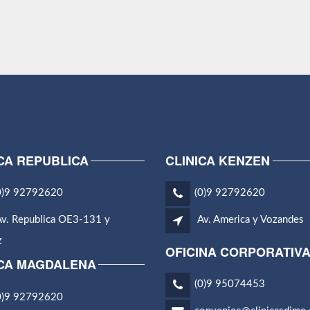
CA REPUBLICA
CLINICA KENZEN
0)9 92792620
(0)9 92792620
v. Republica OE3-131 y
Av. America y Vozandes
z
OFICINA CORPORATIV
ICA MAGDALENA
(0)9 95074453
0)9 92792620