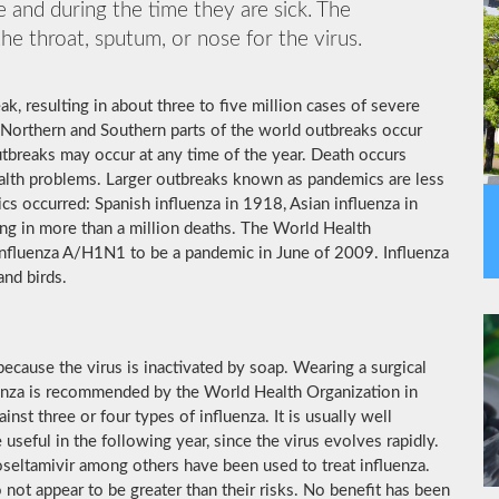
 and during the time they are sick. The
he throat, sputum, or nose for the virus.
k, resulting in about three to five million cases of severe
 Northern and Southern parts of the world outbreaks occur
utbreaks may occur at any time of the year. Death occurs
ealth problems. Larger outbreaks known as pandemics are less
cs occurred: Spanish influenza in 1918, Asian influenza in
ng in more than a million deaths. The World Health
influenza A/H1N1 to be a pandemic in June of 2009. Influenza
and birds.
ecause the virus is inactivated by soap. Wearing a surgical
luenza is recommended by the World Health Organization in
inst three or four types of influenza. It is usually well
useful in the following year, since the virus evolves rapidly.
 oseltamivir among others have been used to treat influenza.
not appear to be greater than their risks. No benefit has been