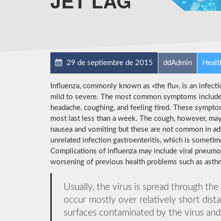
JET LAG
29 de septiembre de 2015
ddAdmin
Healt
Influenza, commonly known as «the flu», is an infect
mild to severe. The most common symptoms include: a
headache, coughing, and feeling tired. These symptom
most last less than a week. The cough, however, may
nausea and vomiting but these are not common in a
unrelated infection gastroenteritis, which is sometim
Complications of influenza may include viral pneumon
worsening of previous health problems such as asthma
Usually, the virus is spread through the
occur mostly over relatively short dist
surfaces contaminated by the virus an