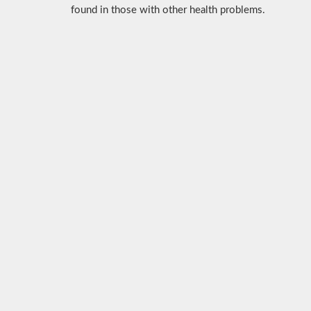
found in those with other health problems.