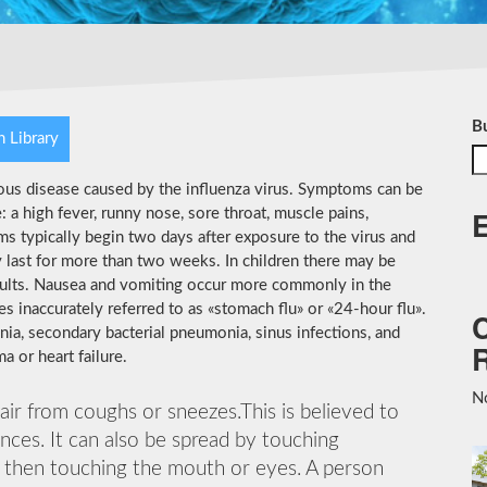
B
h Library
ious disease caused by the influenza virus. Symptoms can be
 high fever, runny nose, sore throat, muscle pains,
s typically begin two days after exposure to the virus and
 last for more than two weeks. In children there may be
dults. Nausea and vomiting occur more commonly in the
es inaccurately referred to as «stomach flu» or «24-hour flu».
ia, secondary bacterial pneumonia, sinus infections, and
 or heart failure.
No
 air from coughs or sneezes.This is believed to
ances. It can also be spread by touching
d then touching the mouth or eyes. A person