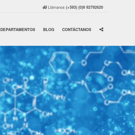
Llámanos
(+593) (0)9 92792620
DEPARTAMENTOS
BLOG
CONTÁCTANOS