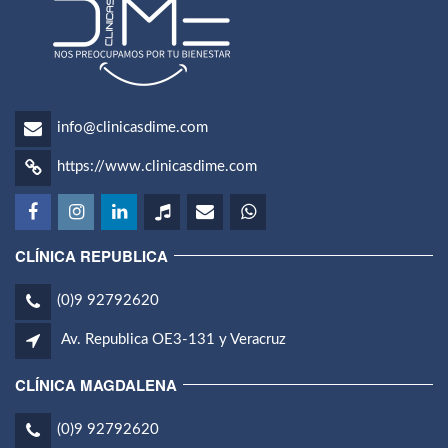
info@clinicasdime.com
https://www.clinicasdime.com
CLÍNICA REPUBLICA
(0)9 92792620
Av. Republica OE3-131 y Veracruz
CLÍNICA MAGDALENA
(0)9 92792620