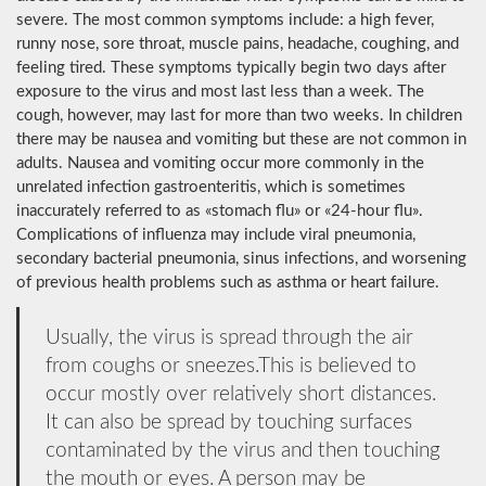
severe. The most common symptoms include: a high fever,
runny nose, sore throat, muscle pains, headache, coughing, and
feeling tired. These symptoms typically begin two days after
exposure to the virus and most last less than a week. The
cough, however, may last for more than two weeks. In children
there may be nausea and vomiting but these are not common in
adults. Nausea and vomiting occur more commonly in the
unrelated infection gastroenteritis, which is sometimes
inaccurately referred to as «stomach flu» or «24-hour flu».
Complications of influenza may include viral pneumonia,
secondary bacterial pneumonia, sinus infections, and worsening
of previous health problems such as asthma or heart failure.
Usually, the virus is spread through the air
from coughs or sneezes.This is believed to
occur mostly over relatively short distances.
It can also be spread by touching surfaces
contaminated by the virus and then touching
the mouth or eyes. A person may be