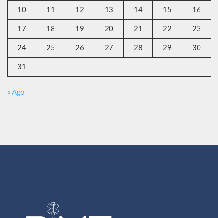
10
11
12
13
14
15
16
17
18
19
20
21
22
23
24
25
26
27
28
29
30
31
« Ago