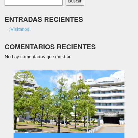
Buscar
ENTRADAS RECIENTES
¡Visitanos!
COMENTARIOS RECIENTES
No hay comentarios que mostrar.