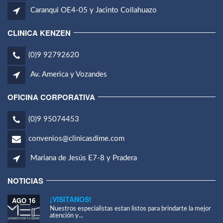
Caranqui OE4-05 y Jacinto Collahuazo
CLINICA KENZEN
(0)9 92792620
Av. America y Vozandes
OFICINA CORPORATIVA
(0)9 95074453
convenios@clinicasdime.com
Mariana de Jesús E7-8 y Pradera
NOTICIAS
¡VISITANOS!
AGO 16
Nuestros especialistas estan listos para brindarte la mejor
atención y...