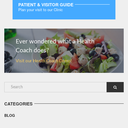
PATIENT & VISITOR GUIDE
Plan your visit to our Clinic
MORE
Ever wondered what a Health
Coach does?
Visit our Health Coach Demo!
CATEGORIES
BLOG