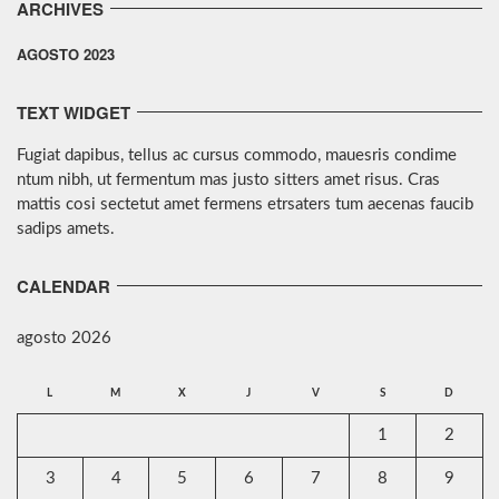
ARCHIVES
AGOSTO 2023
TEXT WIDGET
Fugiat dapibus, tellus ac cursus commodo, mauesris condime
ntum nibh, ut fermentum mas justo sitters amet risus. Cras
mattis cosi sectetut amet fermens etrsaters tum aecenas faucib
sadips amets.
CALENDAR
agosto 2026
L
M
X
J
V
S
D
1
2
3
4
5
6
7
8
9