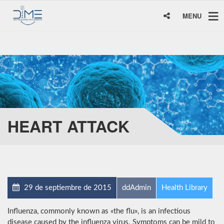
MENU
HEART ATTACK
29 de septiembre de 2015
ddAdmin
Health Library
Influenza, commonly known as «the flu», is an infectious
disease caused by the influenza virus. Symptoms can be mild to