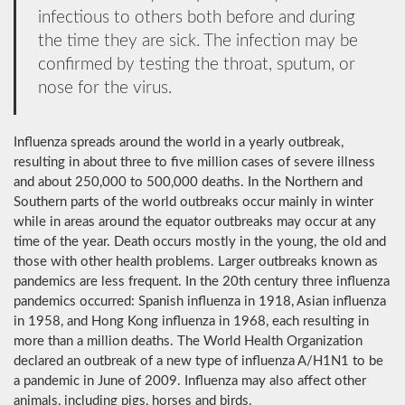
infectious to others both before and during
the time they are sick. The infection may be
confirmed by testing the throat, sputum, or
nose for the virus.
Influenza spreads around the world in a yearly outbreak,
resulting in about three to five million cases of severe illness
and about 250,000 to 500,000 deaths. In the Northern and
Southern parts of the world outbreaks occur mainly in winter
while in areas around the equator outbreaks may occur at any
time of the year. Death occurs mostly in the young, the old and
those with other health problems. Larger outbreaks known as
pandemics are less frequent. In the 20th century three influenza
pandemics occurred: Spanish influenza in 1918, Asian influenza
in 1958, and Hong Kong influenza in 1968, each resulting in
more than a million deaths. The World Health Organization
declared an outbreak of a new type of influenza A/H1N1 to be
a pandemic in June of 2009. Influenza may also affect other
animals, including pigs, horses and birds.