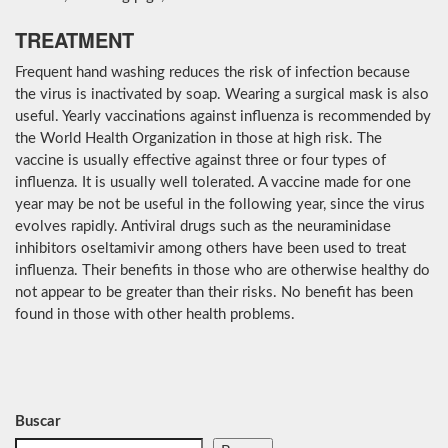
TREATMENT
Frequent hand washing reduces the risk of infection because
the virus is inactivated by soap. Wearing a surgical mask is also
useful. Yearly vaccinations against influenza is recommended by
the World Health Organization in those at high risk. The
vaccine is usually effective against three or four types of
influenza. It is usually well tolerated. A vaccine made for one
year may be not be useful in the following year, since the virus
evolves rapidly. Antiviral drugs such as the neuraminidase
inhibitors oseltamivir among others have been used to treat
influenza. Their benefits in those who are otherwise healthy do
not appear to be greater than their risks. No benefit has been
found in those with other health problems.
Buscar