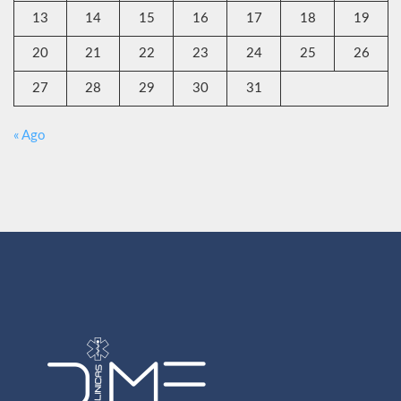
13
14
15
16
17
18
19
20
21
22
23
24
25
26
27
28
29
30
31
« Ago