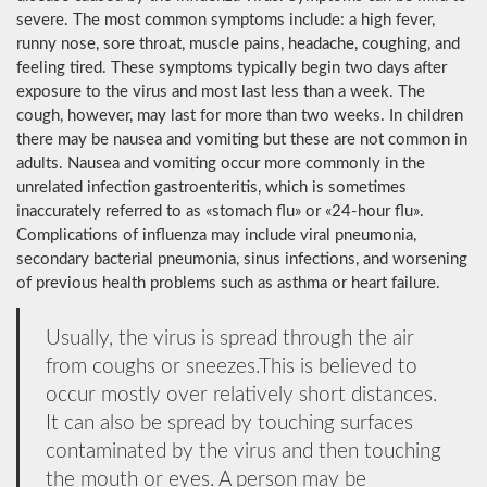
severe. The most common symptoms include: a high fever,
runny nose, sore throat, muscle pains, headache, coughing, and
feeling tired. These symptoms typically begin two days after
exposure to the virus and most last less than a week. The
cough, however, may last for more than two weeks. In children
there may be nausea and vomiting but these are not common in
adults. Nausea and vomiting occur more commonly in the
unrelated infection gastroenteritis, which is sometimes
inaccurately referred to as «stomach flu» or «24-hour flu».
Complications of influenza may include viral pneumonia,
secondary bacterial pneumonia, sinus infections, and worsening
of previous health problems such as asthma or heart failure.
Usually, the virus is spread through the air
from coughs or sneezes.This is believed to
occur mostly over relatively short distances.
It can also be spread by touching surfaces
contaminated by the virus and then touching
the mouth or eyes. A person may be