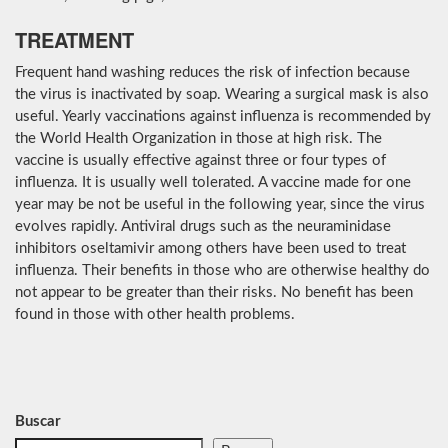
TREATMENT
Frequent hand washing reduces the risk of infection because
the virus is inactivated by soap. Wearing a surgical mask is also
useful. Yearly vaccinations against influenza is recommended by
the World Health Organization in those at high risk. The
vaccine is usually effective against three or four types of
influenza. It is usually well tolerated. A vaccine made for one
year may be not be useful in the following year, since the virus
evolves rapidly. Antiviral drugs such as the neuraminidase
inhibitors oseltamivir among others have been used to treat
influenza. Their benefits in those who are otherwise healthy do
not appear to be greater than their risks. No benefit has been
found in those with other health problems.
Buscar