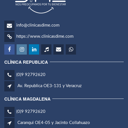
info@clinicasdime.com
https://www.clinicasdime.com
CLÍNICA REPUBLICA
(0)9 92792620
Av. Republica OE3-131 y Veracruz
CLÍNICA MAGDALENA
(0)9 92792620
Caranqui OE4-05 y Jacinto Collahuazo