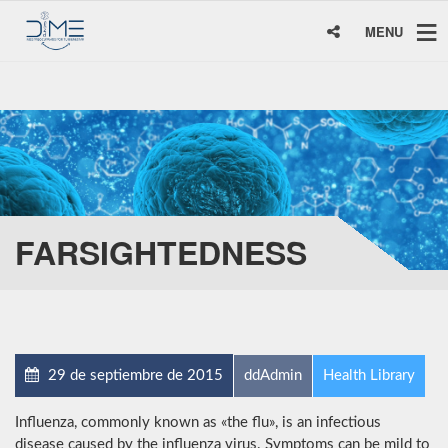
MENU
FARSIGHTEDNESS
29 de septiembre de 2015
ddAdmin
Health Library
Influenza, commonly known as «the flu», is an infectious
disease caused by the influenza virus. Symptoms can be mild to