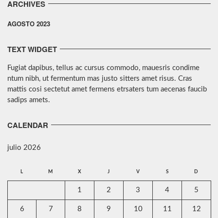
ARCHIVES
AGOSTO 2023
TEXT WIDGET
Fugiat dapibus, tellus ac cursus commodo, mauesris condime
ntum nibh, ut fermentum mas justo sitters amet risus. Cras
mattis cosi sectetut amet fermens etrsaters tum aecenas faucib
sadips amets.
CALENDAR
julio 2026
L
M
X
J
V
S
D
1
2
3
4
5
6
7
8
9
10
11
12