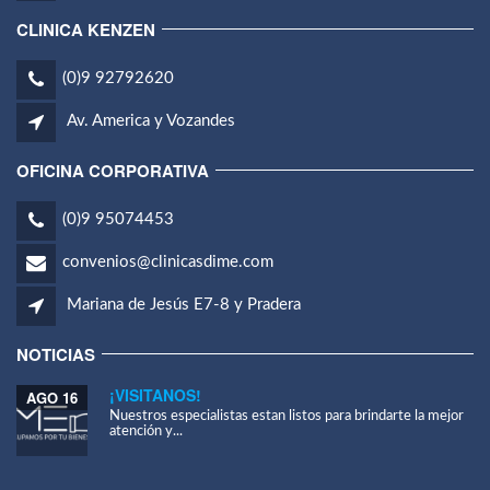
CLINICA KENZEN
(0)9 92792620
Av. America y Vozandes
OFICINA CORPORATIVA
(0)9 95074453
convenios@clinicasdime.com
Mariana de Jesús E7-8 y Pradera
NOTICIAS
¡VISITANOS!
AGO 16
Nuestros especialistas estan listos para brindarte la mejor
atención y...