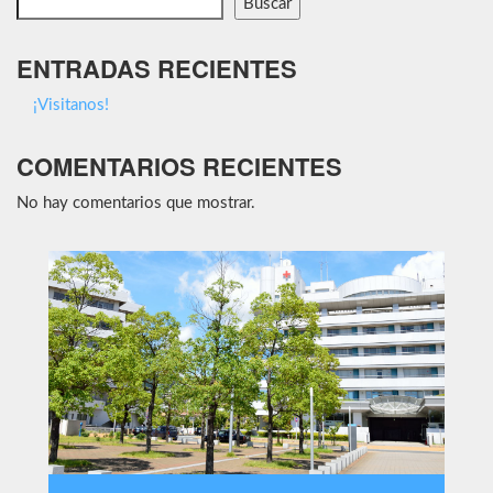
Buscar
ENTRADAS RECIENTES
¡Visitanos!
COMENTARIOS RECIENTES
No hay comentarios que mostrar.