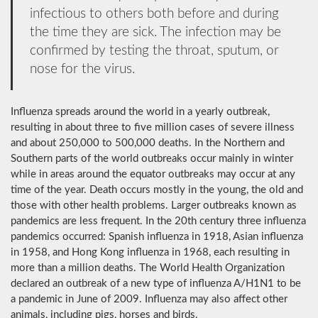
infectious to others both before and during
the time they are sick. The infection may be
confirmed by testing the throat, sputum, or
nose for the virus.
Influenza spreads around the world in a yearly outbreak,
resulting in about three to five million cases of severe illness
and about 250,000 to 500,000 deaths. In the Northern and
Southern parts of the world outbreaks occur mainly in winter
while in areas around the equator outbreaks may occur at any
time of the year. Death occurs mostly in the young, the old and
those with other health problems. Larger outbreaks known as
pandemics are less frequent. In the 20th century three influenza
pandemics occurred: Spanish influenza in 1918, Asian influenza
in 1958, and Hong Kong influenza in 1968, each resulting in
more than a million deaths. The World Health Organization
declared an outbreak of a new type of influenza A/H1N1 to be
a pandemic in June of 2009. Influenza may also affect other
animals, including pigs, horses and birds.