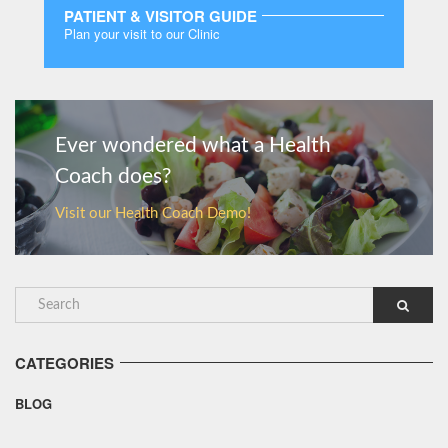
PATIENT & VISITOR GUIDE
Plan your visit to our Clinic
MORE
Ever wondered what a Health
Coach does?
Visit our Health Coach Demo!
CATEGORIES
BLOG