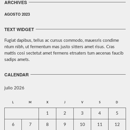
ARCHIVES
AGOSTO 2023
TEXT WIDGET
Fugiat dapibus, tellus ac cursus commodo, mauesris condime
ntum nibh, ut fermentum mas justo sitters amet risus. Cras
mattis cosi sectetut amet fermens etrsaters tum aecenas faucib
sadips amets.
CALENDAR
julio 2026
L
M
X
J
V
S
D
1
2
3
4
5
6
7
8
9
10
11
12