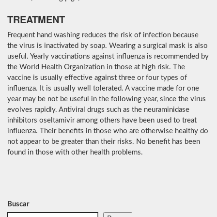
TREATMENT
Frequent hand washing reduces the risk of infection because
the virus is inactivated by soap. Wearing a surgical mask is also
useful. Yearly vaccinations against influenza is recommended by
the World Health Organization in those at high risk. The
vaccine is usually effective against three or four types of
influenza. It is usually well tolerated. A vaccine made for one
year may be not be useful in the following year, since the virus
evolves rapidly. Antiviral drugs such as the neuraminidase
inhibitors oseltamivir among others have been used to treat
influenza. Their benefits in those who are otherwise healthy do
not appear to be greater than their risks. No benefit has been
found in those with other health problems.
Buscar