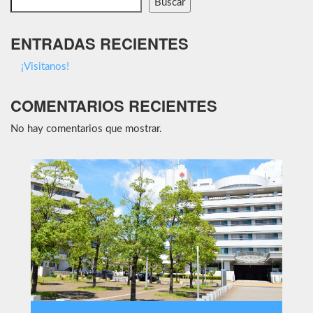
Buscar
ENTRADAS RECIENTES
¡Visitanos!
COMENTARIOS RECIENTES
No hay comentarios que mostrar.