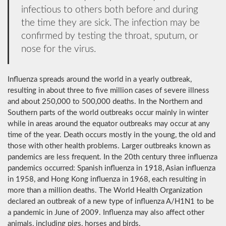
infectious to others both before and during
the time they are sick. The infection may be
confirmed by testing the throat, sputum, or
nose for the virus.
Influenza spreads around the world in a yearly outbreak,
resulting in about three to five million cases of severe illness
and about 250,000 to 500,000 deaths. In the Northern and
Southern parts of the world outbreaks occur mainly in winter
while in areas around the equator outbreaks may occur at any
time of the year. Death occurs mostly in the young, the old and
those with other health problems. Larger outbreaks known as
pandemics are less frequent. In the 20th century three influenza
pandemics occurred: Spanish influenza in 1918, Asian influenza
in 1958, and Hong Kong influenza in 1968, each resulting in
more than a million deaths. The World Health Organization
declared an outbreak of a new type of influenza A/H1N1 to be
a pandemic in June of 2009. Influenza may also affect other
animals, including pigs, horses and birds.