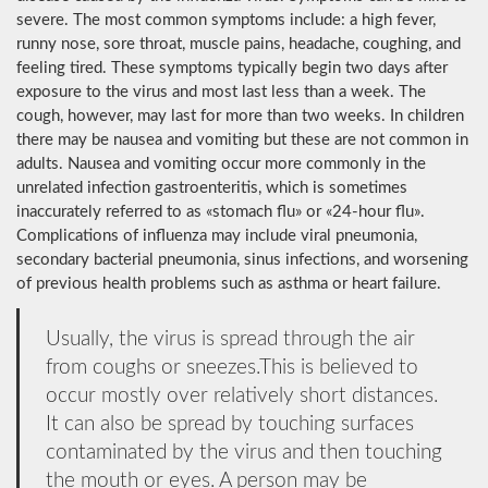
severe. The most common symptoms include: a high fever,
runny nose, sore throat, muscle pains, headache, coughing, and
feeling tired. These symptoms typically begin two days after
exposure to the virus and most last less than a week. The
cough, however, may last for more than two weeks. In children
there may be nausea and vomiting but these are not common in
adults. Nausea and vomiting occur more commonly in the
unrelated infection gastroenteritis, which is sometimes
inaccurately referred to as «stomach flu» or «24-hour flu».
Complications of influenza may include viral pneumonia,
secondary bacterial pneumonia, sinus infections, and worsening
of previous health problems such as asthma or heart failure.
Usually, the virus is spread through the air
from coughs or sneezes.This is believed to
occur mostly over relatively short distances.
It can also be spread by touching surfaces
contaminated by the virus and then touching
the mouth or eyes. A person may be