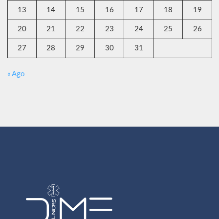
13
14
15
16
17
18
19
20
21
22
23
24
25
26
27
28
29
30
31
« Ago