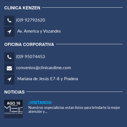
CLINICA KENZEN
(0)9 92792620
Av. America y Vozandes
OFICINA CORPORATIVA
(0)9 95074453
convenios@clinicasdime.com
Mariana de Jesús E7-8 y Pradera
NOTICIAS
¡VISITANOS!
AGO 16
Nuestros especialistas estan listos para brindarte la mejor
atención y...