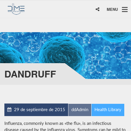
MENU
DANDRUFF
29 de septiembre de 2015
ddAdmin
Health Library
Influenza, commonly known as «the flu», is an infectious
disease caused by the influenza virus. Symptoms can be mild to