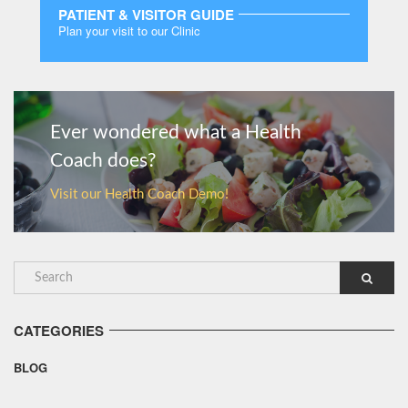
PATIENT & VISITOR GUIDE
Plan your visit to our Clinic
MORE
Ever wondered what a Health
Coach does?
Visit our Health Coach Demo!
CATEGORIES
BLOG