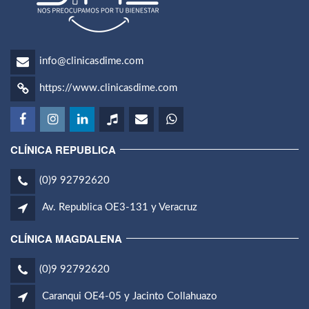
info@clinicasdime.com
https://www.clinicasdime.com
CLÍNICA REPUBLICA
(0)9 92792620
Av. Republica OE3-131 y Veracruz
CLÍNICA MAGDALENA
(0)9 92792620
Caranqui OE4-05 y Jacinto Collahuazo