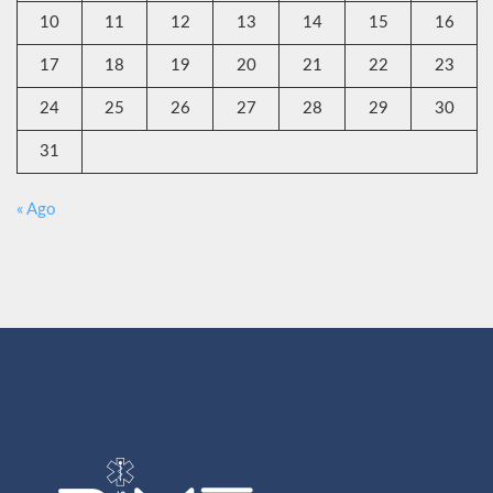
10
11
12
13
14
15
16
17
18
19
20
21
22
23
24
25
26
27
28
29
30
31
« Ago