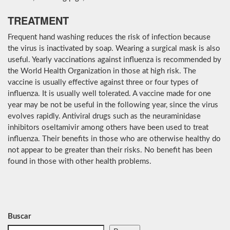
TREATMENT
Frequent hand washing reduces the risk of infection because
the virus is inactivated by soap. Wearing a surgical mask is also
useful. Yearly vaccinations against influenza is recommended by
the World Health Organization in those at high risk. The
vaccine is usually effective against three or four types of
influenza. It is usually well tolerated. A vaccine made for one
year may be not be useful in the following year, since the virus
evolves rapidly. Antiviral drugs such as the neuraminidase
inhibitors oseltamivir among others have been used to treat
influenza. Their benefits in those who are otherwise healthy do
not appear to be greater than their risks. No benefit has been
found in those with other health problems.
Buscar