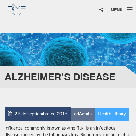
MENU
ALZHEIMER’S DISEASE
29 de septiembre de 2015
ddAdmin
Health Library
Influenza, commonly known as «the flu», is an infectious
disease caused by the influenza virus. Symptoms can be mild to