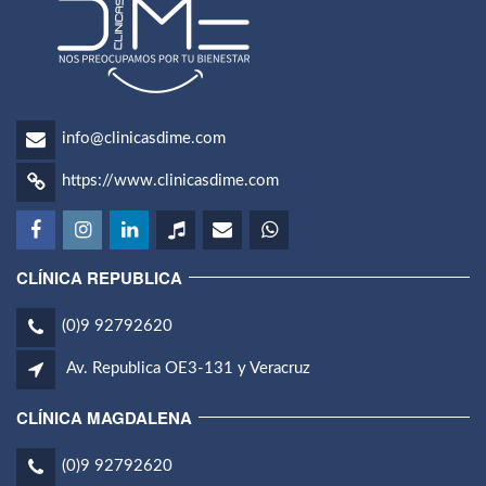
info@clinicasdime.com
https://www.clinicasdime.com
CLÍNICA REPUBLICA
(0)9 92792620
Av. Republica OE3-131 y Veracruz
CLÍNICA MAGDALENA
(0)9 92792620