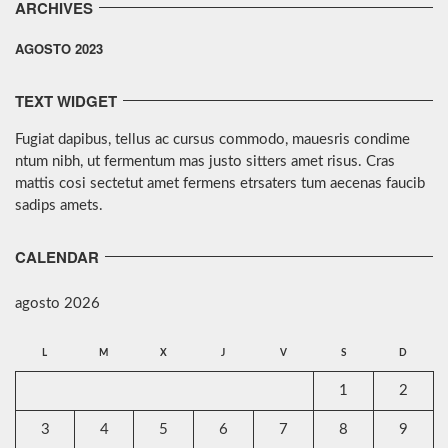
ARCHIVES
AGOSTO 2023
TEXT WIDGET
Fugiat dapibus, tellus ac cursus commodo, mauesris condime
ntum nibh, ut fermentum mas justo sitters amet risus. Cras
mattis cosi sectetut amet fermens etrsaters tum aecenas faucib
sadips amets.
CALENDAR
agosto 2026
L
M
X
J
V
S
D
1
2
3
4
5
6
7
8
9