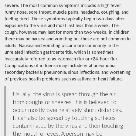
severe. The most common symptoms include: a high fever,
runny nose, sore throat, muscle pains, headache, coughing, and
feeling tired. These symptoms typically begin two days after
exposure to the virus and most last less than a week. The
cough, however, may last for more than two weeks. In children
there may be nausea and vomiting but these are not common in
adults. Nausea and vomiting occur more commonly in the
unrelated infection gastroenteritis, which is sometimes
inaccurately referred to as «stomach flu» or «24-hour flu».
Complications of influenza may include viral pneumonia,
secondary bacterial pneumonia, sinus infections, and worsening
of previous health problems such as asthma or heart failure.
Usually, the virus is spread through the air
from coughs or sneezes.This is believed to
occur mostly over relatively short distances.
It can also be spread by touching surfaces
contaminated by the virus and then touching
the mouth or eyes. A person may be