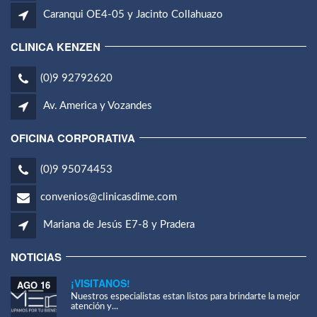
Caranqui OE4-05 y Jacinto Collahuazo
CLINICA KENZEN
(0)9 92792620
Av. America y Vozandes
OFICINA CORPORATIVA
(0)9 95074453
convenios@clinicasdime.com
Mariana de Jesús E7-8 y Pradera
NOTICIAS
¡VISITANOS!
AGO 16
Nuestros especialistas estan listos para brindarte la mejor
atención y...