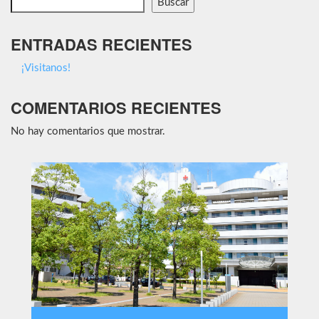
Buscar
ENTRADAS RECIENTES
¡Visitanos!
COMENTARIOS RECIENTES
No hay comentarios que mostrar.