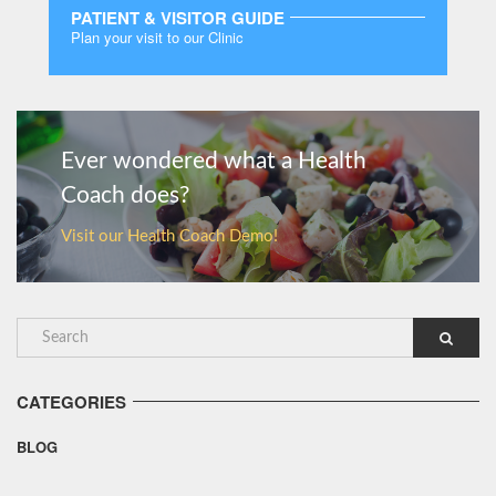
PATIENT & VISITOR GUIDE
Plan your visit to our Clinic
MORE
Ever wondered what a Health
Coach does?
Visit our Health Coach Demo!
CATEGORIES
BLOG