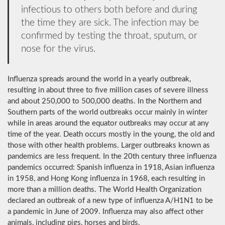
infectious to others both before and during
the time they are sick. The infection may be
confirmed by testing the throat, sputum, or
nose for the virus.
Influenza spreads around the world in a yearly outbreak,
resulting in about three to five million cases of severe illness
and about 250,000 to 500,000 deaths. In the Northern and
Southern parts of the world outbreaks occur mainly in winter
while in areas around the equator outbreaks may occur at any
time of the year. Death occurs mostly in the young, the old and
those with other health problems. Larger outbreaks known as
pandemics are less frequent. In the 20th century three influenza
pandemics occurred: Spanish influenza in 1918, Asian influenza
in 1958, and Hong Kong influenza in 1968, each resulting in
more than a million deaths. The World Health Organization
declared an outbreak of a new type of influenza A/H1N1 to be
a pandemic in June of 2009. Influenza may also affect other
animals, including pigs, horses and birds.