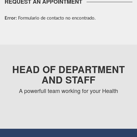
REQUEST AN APPOINTMENT
Error:
Formulario de contacto no encontrado.
HEAD OF DEPARTMENT
AND STAFF
A powerfull team working for your Health