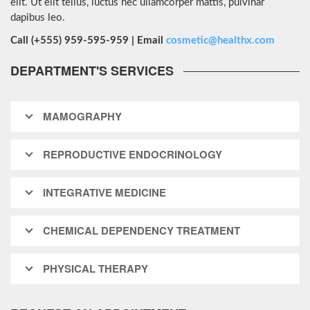
elit. Ut elit tellus, luctus nec ullamcorper mattis, pulvinar
dapibus leo.
Call (+555) 959-595-959 | Email
cosmetic@healthx.com
DEPARTMENT'S SERVICES
MAMOGRAPHY
REPRODUCTIVE ENDOCRINOLOGY
INTEGRATIVE MEDICINE
CHEMICAL DEPENDENCY TREATMENT
PHYSICAL THERAPY