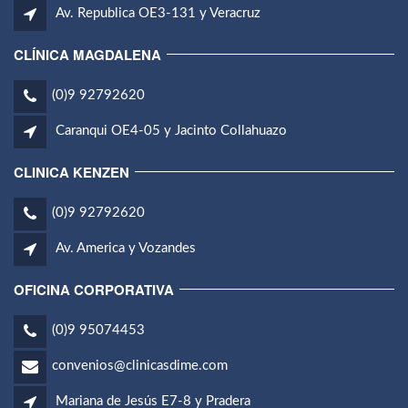
Av. Republica OE3-131 y Veracruz
CLÍNICA MAGDALENA
(0)9 92792620
Caranqui OE4-05 y Jacinto Collahuazo
CLINICA KENZEN
(0)9 92792620
Av. America y Vozandes
OFICINA CORPORATIVA
(0)9 95074453
convenios@clinicasdime.com
Mariana de Jesús E7-8 y Pradera