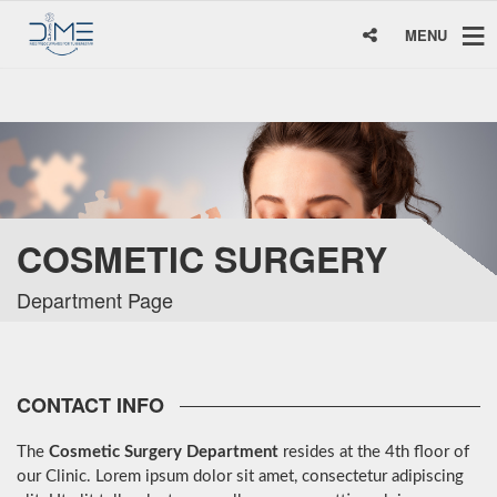
MENU
COSMETIC SURGERY
Department Page
CONTACT INFO
The
Cosmetic Surgery Department
resides at the 4th floor of
our Clinic. Lorem ipsum dolor sit amet, consectetur adipiscing