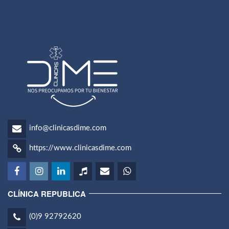
info@clinicasdime.com
https://www.clinicasdime.com
CLÍNICA REPUBLICA
(0)9 92792620